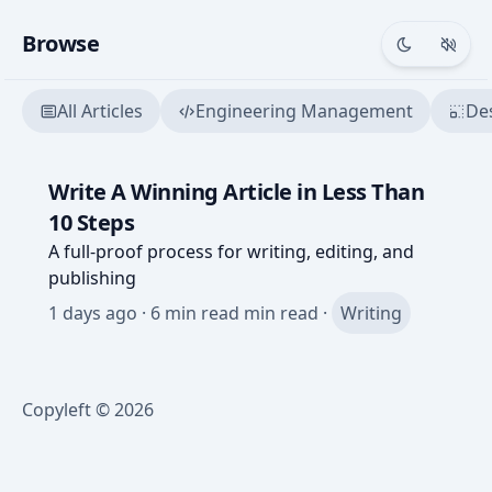
Browse
Toggle th
Togg
All Articles
Engineering Management
De
Write A Winning Article in Less Than
10 Steps
A full-proof process for writing, editing, and
publishing
1 days ago
·
6 min read
min read ·
Writing
Copyleft © 2026