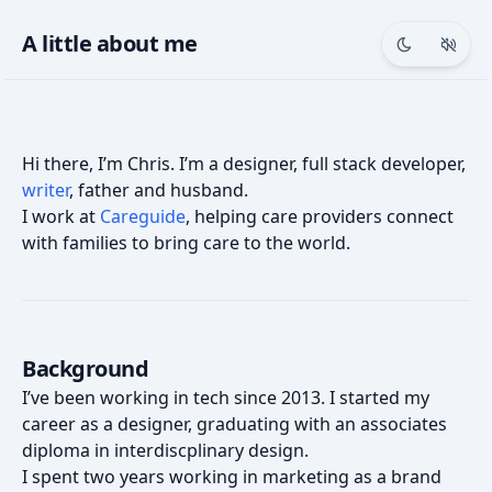
A little about me
Toggle th
Togg
Hi there, I’m Chris. I’m a designer, full stack developer,
writer
, father and husband.
I work at
Careguide
, helping care providers connect
with families to bring care to the world.
Background
I’ve been working in tech since 2013. I started my
career as a designer, graduating with an associates
diploma in interdiscplinary design.
I spent two years working in marketing as a brand