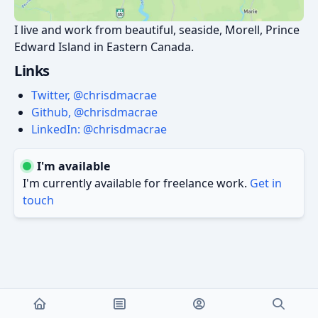
I live and work from beautiful, seaside, Morell, Prince
Edward Island in Eastern Canada.
Links
Twitter, @chrisdmacrae
Github, @chrisdmacrae
LinkedIn: @chrisdmacrae
I'm available
I'm currently available for freelance work.
Get in
touch
Copyleft © 2026