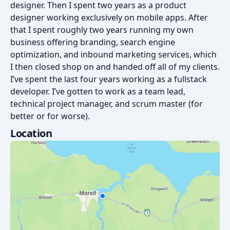
designer. Then I spent two years as a product
designer working exclusively on mobile apps. After
that I spent roughly two years running my own
business offering branding, search engine
optimization, and inbound marketing services, which
I then closed shop on and handed off all of my clients.
I’ve spent the last four years working as a fullstack
developer. I’ve gotten to work as a team lead,
technical project manager, and scrum master (for
better or for worse).
Location